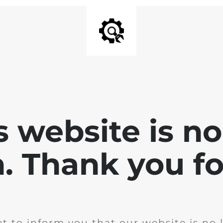
is website is no
. Thank you for
t to inform you that our website is no 