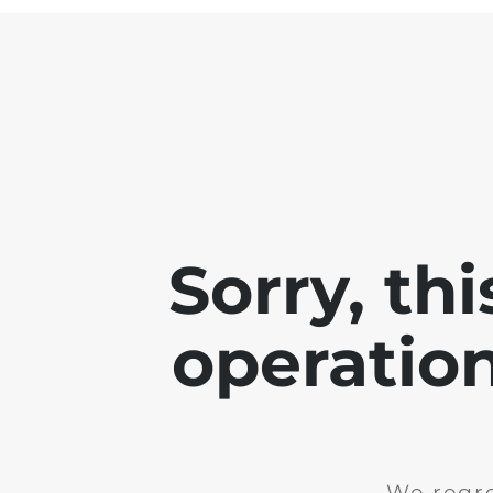
Sorry, th
operation
We regre