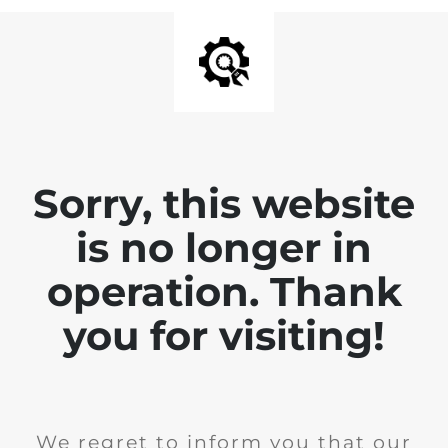
Sorry, this website
is no longer in
operation. Thank
you for visiting!
We regret to inform you that our