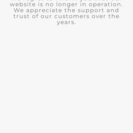
website is no longer in operation.
We appreciate the support and
trust of our customers over the
years.