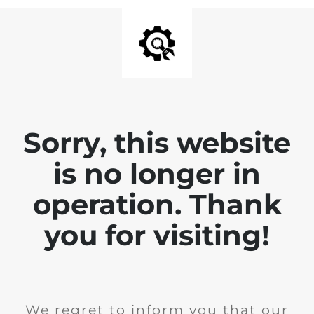
Sorry, this website
is no longer in
operation. Thank
you for visiting!
We regret to inform you that our