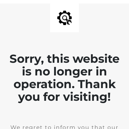
Sorry, this website
is no longer in
operation. Thank
you for visiting!
We regret to inform you that our