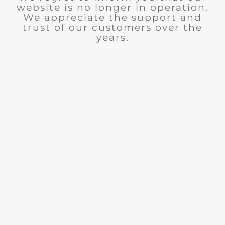
website is no longer in operation.
We appreciate the support and
trust of our customers over the
years.