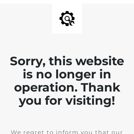
Sorry, this website
is no longer in
operation. Thank
you for visiting!
We regret to inform you that our