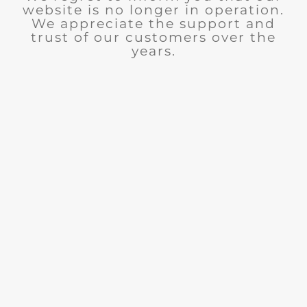
website is no longer in operation.
We appreciate the support and
trust of our customers over the
years.