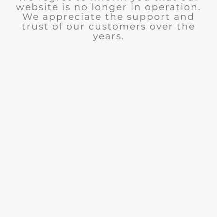
website is no longer in operation.
We appreciate the support and
trust of our customers over the
years.