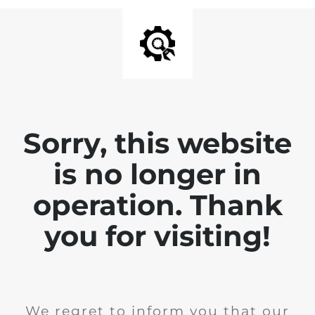
Sorry, this website
is no longer in
operation. Thank
you for visiting!
We regret to inform you that our