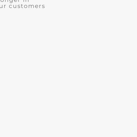
our customers