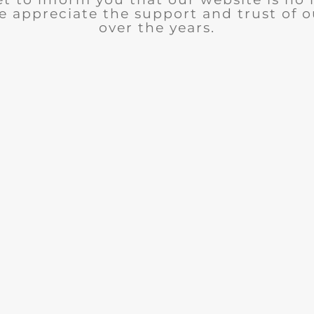
e appreciate the support and trust of 
over the years.