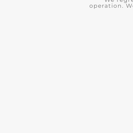
operation. W