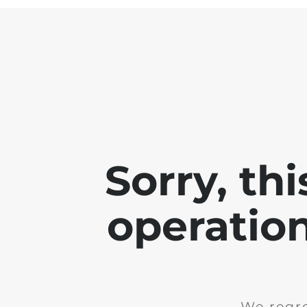
Sorry, th
operation
We regre