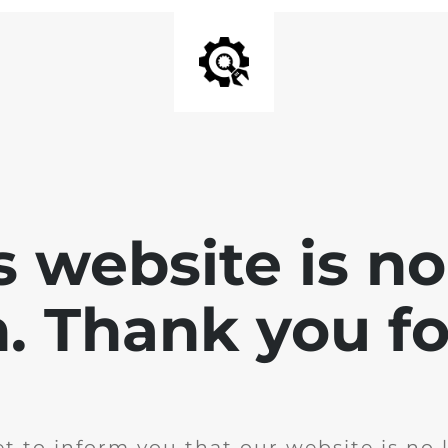
is website is no
. Thank you for
t to inform you that our website is no 