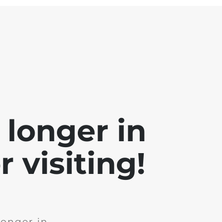
 longer in
 visiting!
longer in