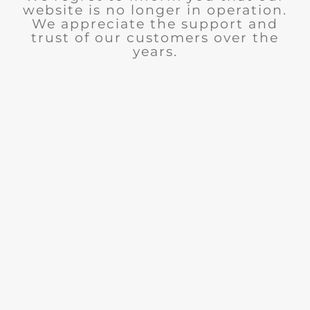
website is no longer in operation.
We appreciate the support and
trust of our customers over the
years.