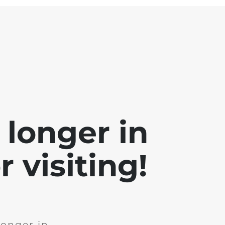
 longer in
 visiting!
longer in