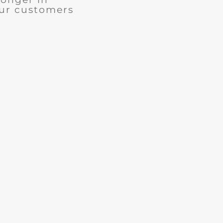
our customers