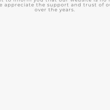
e appreciate the support and trust of 
over the years.