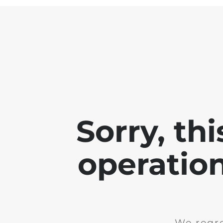
Sorry, th
operation
We regre