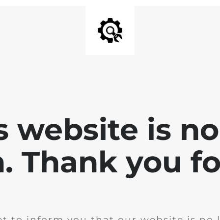
is website is no
. Thank you for
t to inform you that our website is no 