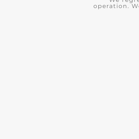
operation. W