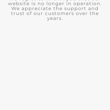
website is no longer in operation.
We appreciate the support and
trust of our customers over the
years.