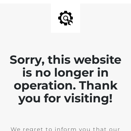
Sorry, this website
is no longer in
operation. Thank
you for visiting!
We regret to inform you that our