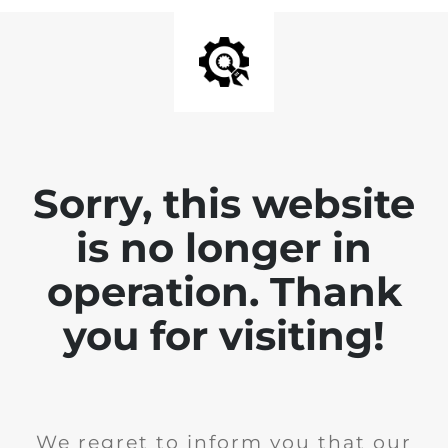
Sorry, this website
is no longer in
operation. Thank
you for visiting!
We regret to inform you that our