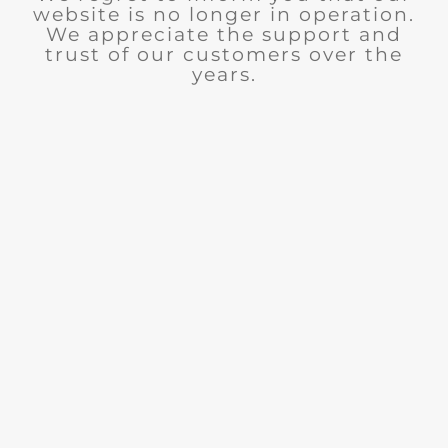
website is no longer in operation.
We appreciate the support and
trust of our customers over the
years.