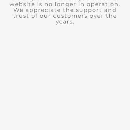
website is no longer in operation.
We appreciate the support and
trust of our customers over the
years.