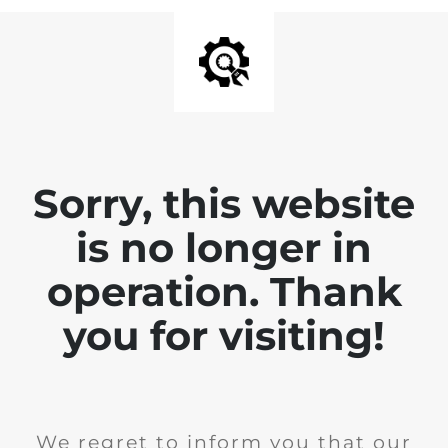
Sorry, this website
is no longer in
operation. Thank
you for visiting!
We regret to inform you that our