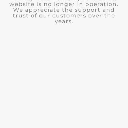
website is no longer in operation.
We appreciate the support and
trust of our customers over the
years.