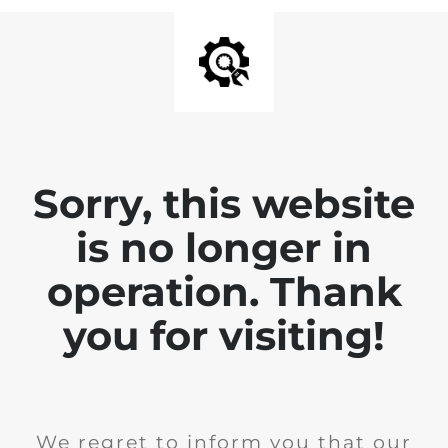
Sorry, this website
is no longer in
operation. Thank
you for visiting!
We regret to inform you that our