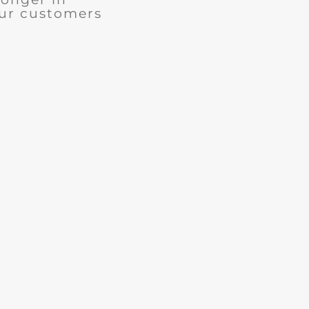
our customers