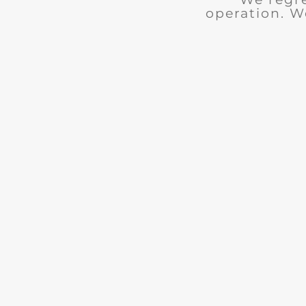
operation. W