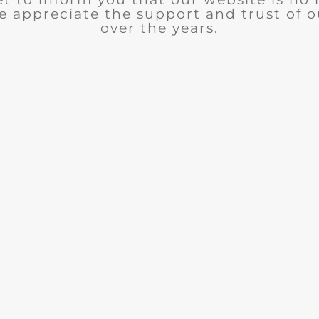
e appreciate the support and trust of 
over the years.