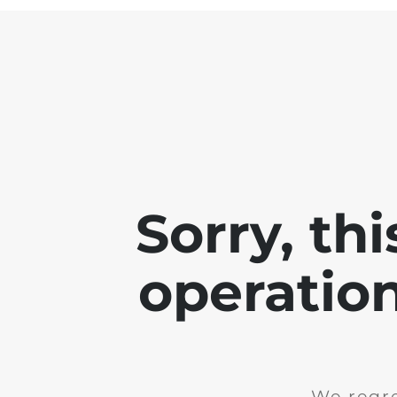
Sorry, th
operation
We regre