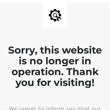
Sorry, this website
is no longer in
operation. Thank
you for visiting!
We regret to inform you that our