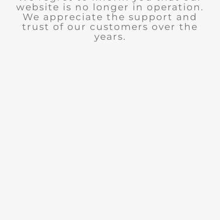
website is no longer in operation.
We appreciate the support and
trust of our customers over the
years.