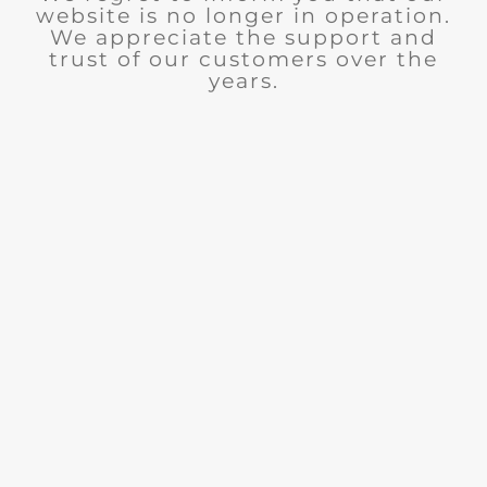
website is no longer in operation.
We appreciate the support and
trust of our customers over the
years.