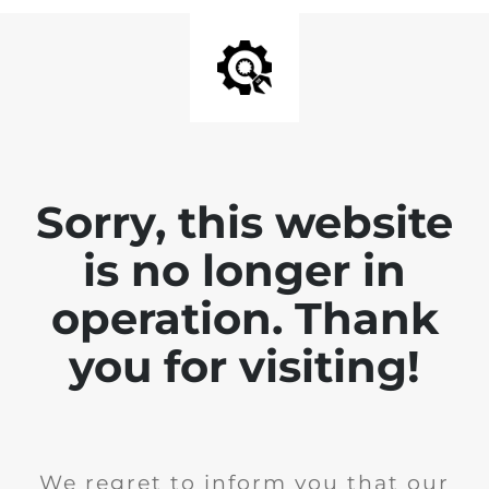
Sorry, this website
is no longer in
operation. Thank
you for visiting!
We regret to inform you that our