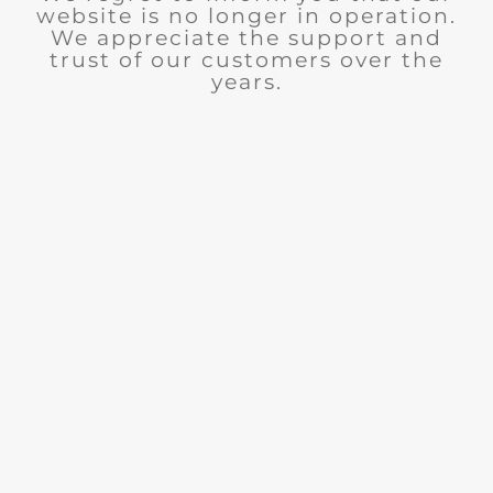
website is no longer in operation.
We appreciate the support and
trust of our customers over the
years.