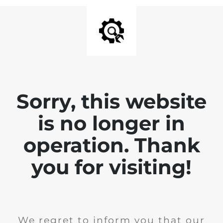
Sorry, this website
is no longer in
operation. Thank
you for visiting!
We regret to inform you that our