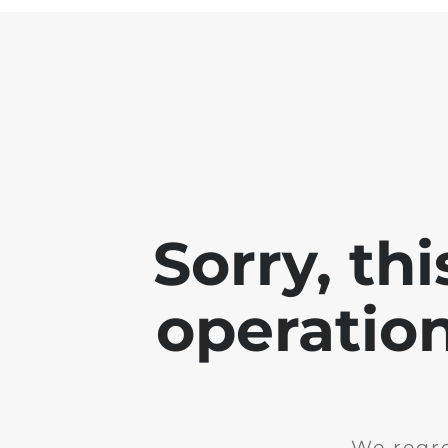
Sorry, th
operation
We regre