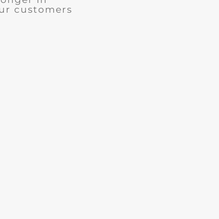
our customers