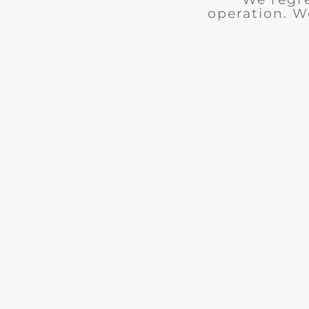
operation. W