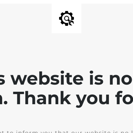
is website is no
. Thank you for
t to inform you that our website is no 