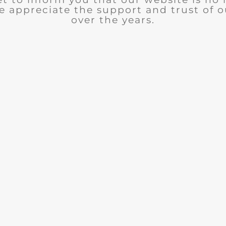
e appreciate the support and trust of 
over the years.