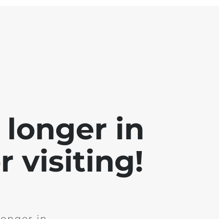
 longer in
 visiting!
longer in