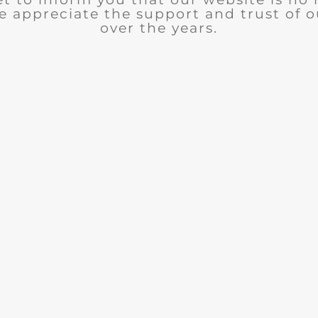
e appreciate the support and trust of 
over the years.