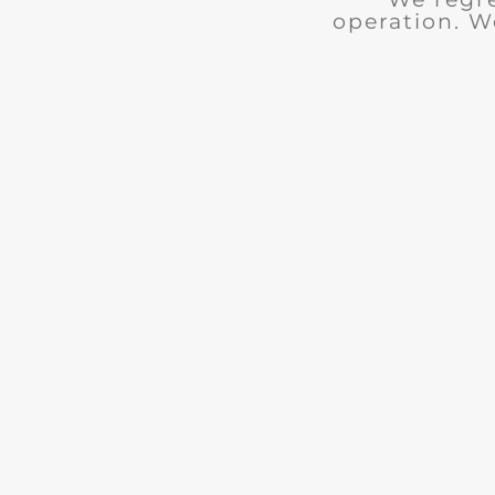
operation. W