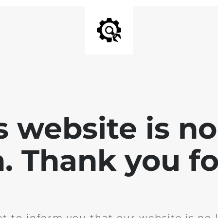
is website is no
. Thank you for
t to inform you that our website is no 