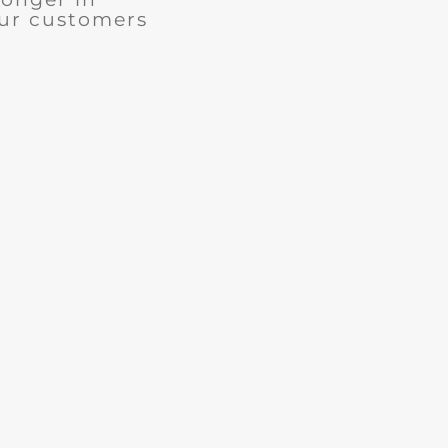
our customers