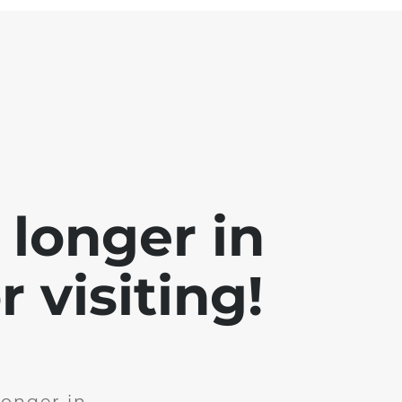
 longer in
 visiting!
longer in