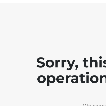
Sorry, th
operation
We regre