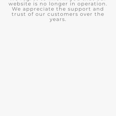
website is no longer in operation.
We appreciate the support and
trust of our customers over the
years.