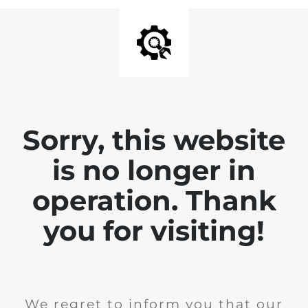
Sorry, this website
is no longer in
operation. Thank
you for visiting!
We regret to inform you that our