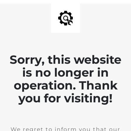
Sorry, this website
is no longer in
operation. Thank
you for visiting!
We regret to inform you that our