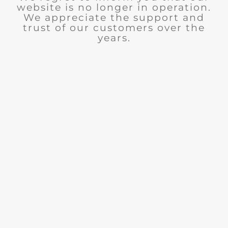
website is no longer in operation.
We appreciate the support and
trust of our customers over the
years.