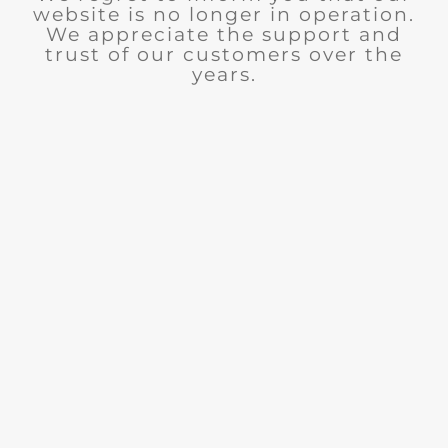
website is no longer in operation.
We appreciate the support and
trust of our customers over the
years.