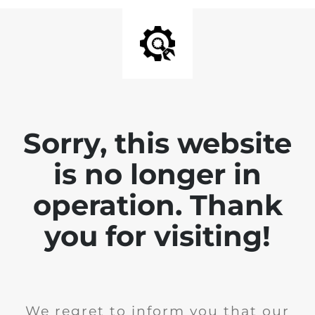
Sorry, this website
is no longer in
operation. Thank
you for visiting!
We regret to inform you that our