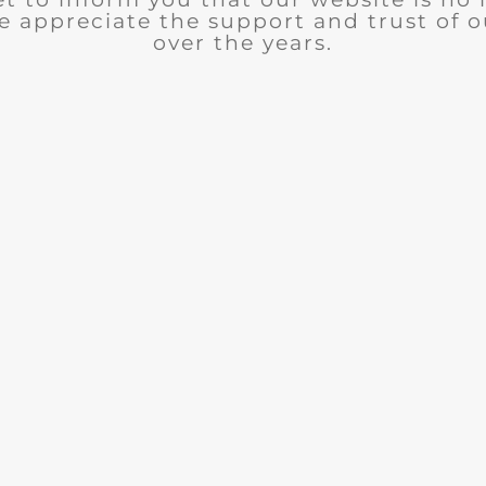
e appreciate the support and trust of 
over the years.