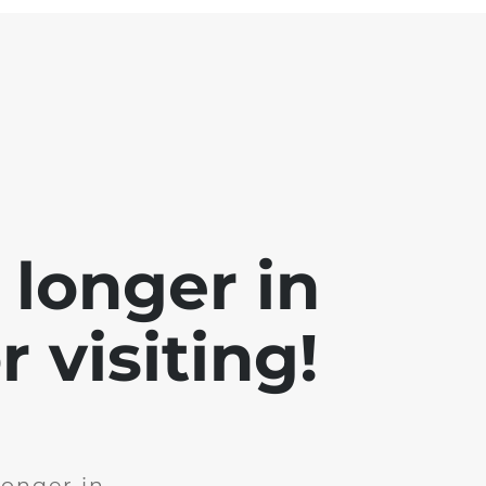
 longer in
 visiting!
longer in