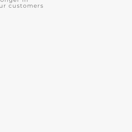
our customers