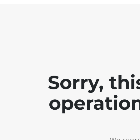
Sorry, th
operation
We regre