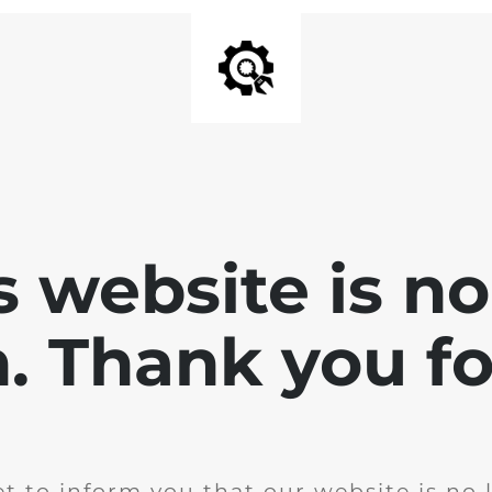
is website is no
. Thank you for
t to inform you that our website is no 