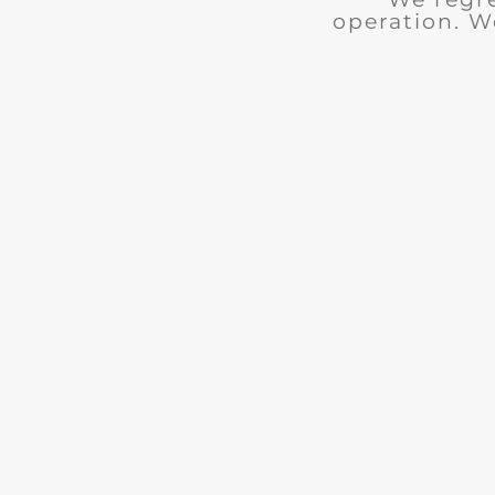
operation. W