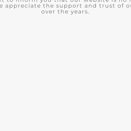
e appreciate the support and trust of 
over the years.