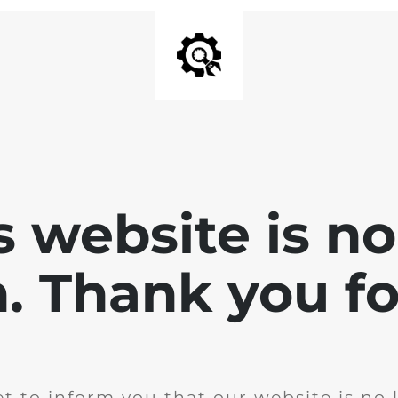
is website is no
. Thank you for
t to inform you that our website is no 