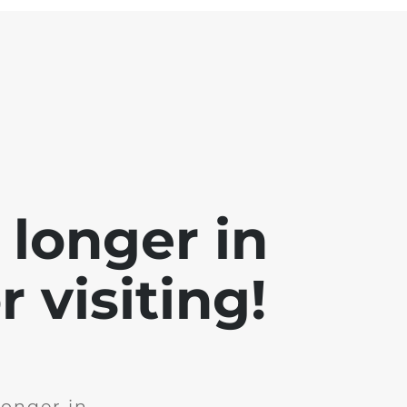
 longer in
 visiting!
longer in