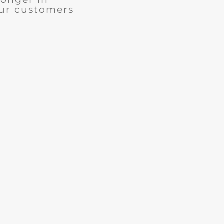
our customers