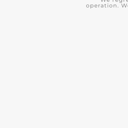
operation. W