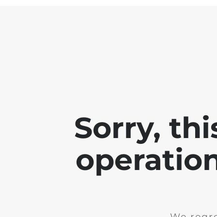
Sorry, th
operation
We regre