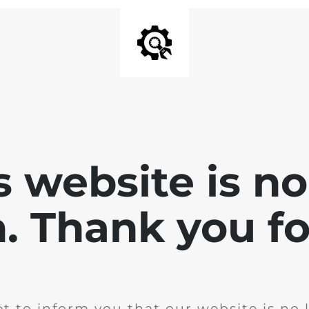
is website is no
. Thank you for
t to inform you that our website is no 