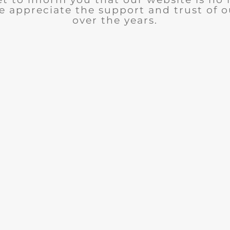
e appreciate the support and trust of 
over the years.