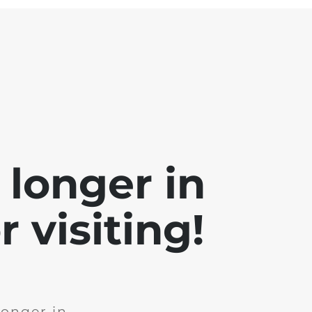
 longer in
 visiting!
longer in