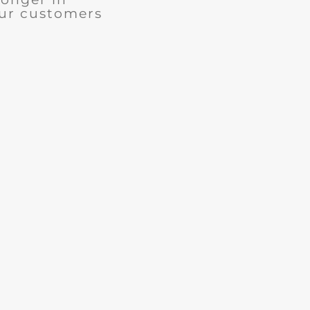
our customers