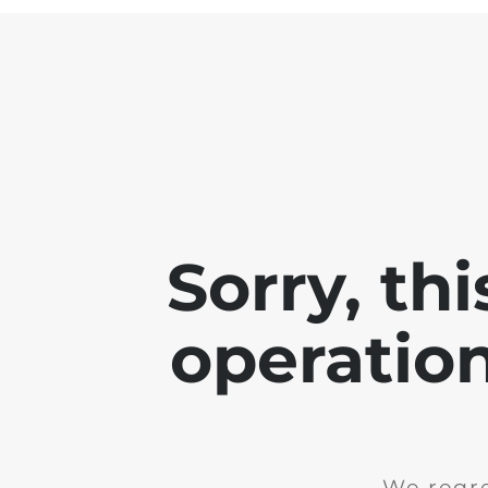
Sorry, th
operation
We regre