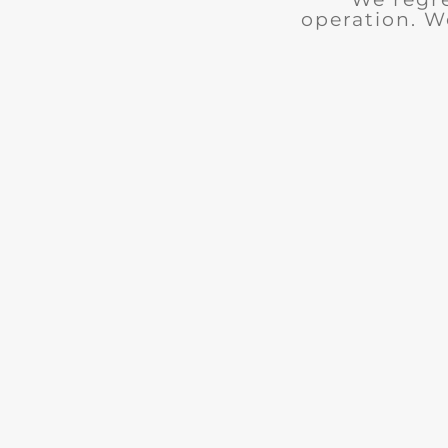
operation. W