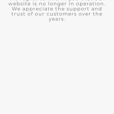
website is no longer in operation.
We appreciate the support and
trust of our customers over the
years.