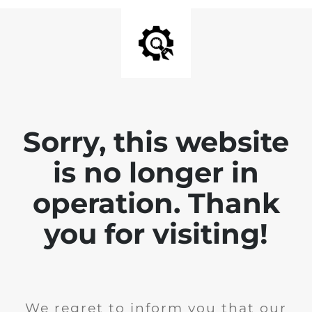
Sorry, this website
is no longer in
operation. Thank
you for visiting!
We regret to inform you that our