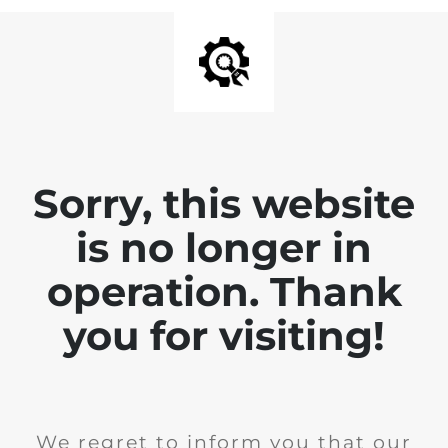
Sorry, this website
is no longer in
operation. Thank
you for visiting!
We regret to inform you that our