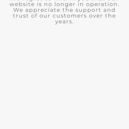
website is no longer in operation.
We appreciate the support and
trust of our customers over the
years.