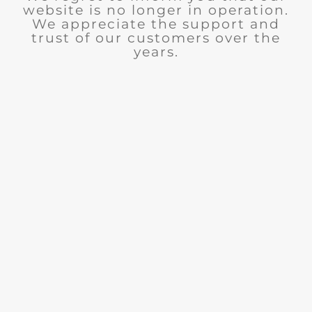
website is no longer in operation.
We appreciate the support and
trust of our customers over the
years.