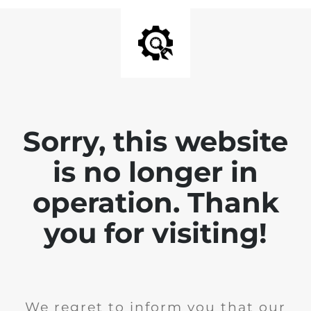
Sorry, this website
is no longer in
operation. Thank
you for visiting!
We regret to inform you that our