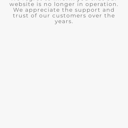
website is no longer in operation.
We appreciate the support and
trust of our customers over the
years.