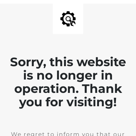
Sorry, this website
is no longer in
operation. Thank
you for visiting!
We regret to inform you that our