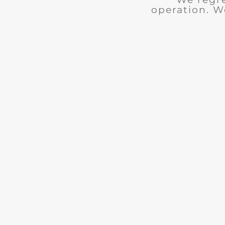
operation. W