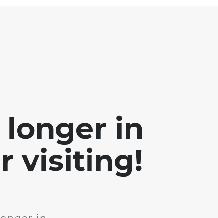
 longer in
 visiting!
longer in