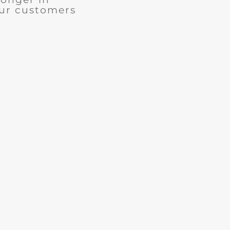
our customers