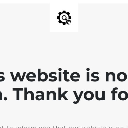
is website is no
. Thank you for
t to inform you that our website is no 