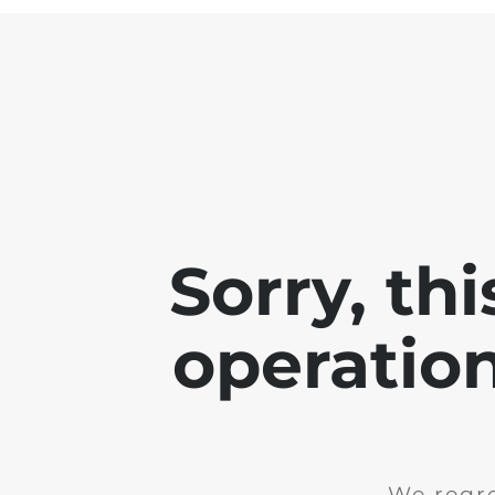
Sorry, th
operation
We regre