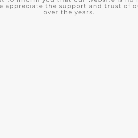
e appreciate the support and trust of 
over the years.