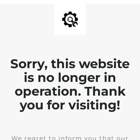
Sorry, this website
is no longer in
operation. Thank
you for visiting!
We regret to inform you that our