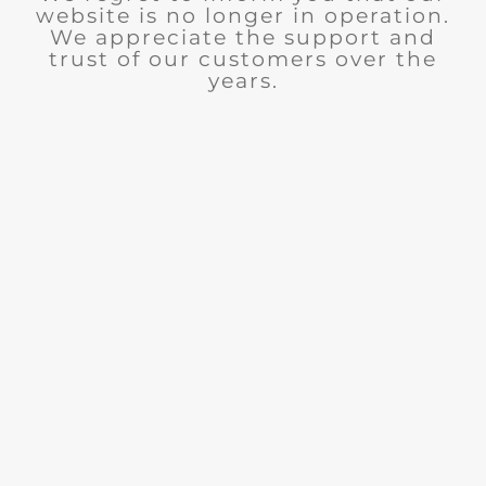
website is no longer in operation.
We appreciate the support and
trust of our customers over the
years.