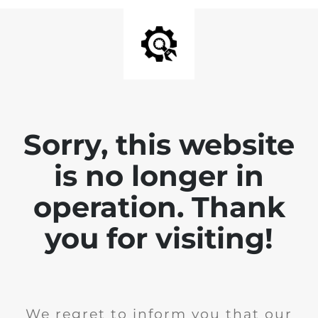
Sorry, this website
is no longer in
operation. Thank
you for visiting!
We regret to inform you that our