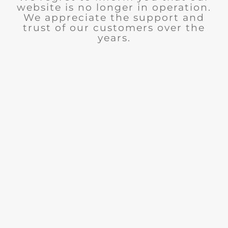
website is no longer in operation.
We appreciate the support and
trust of our customers over the
years.