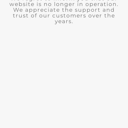
website is no longer in operation.
We appreciate the support and
trust of our customers over the
years.