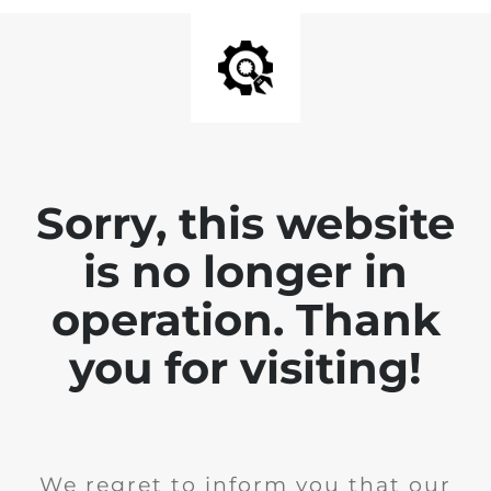
Sorry, this website
is no longer in
operation. Thank
you for visiting!
We regret to inform you that our