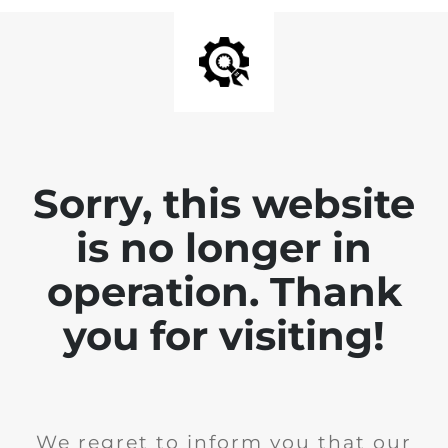
Sorry, this website
is no longer in
operation. Thank
you for visiting!
We regret to inform you that our