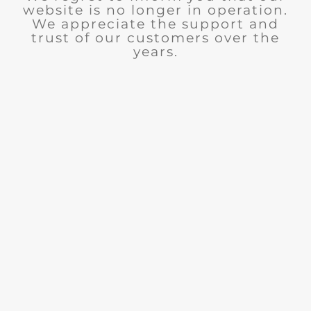
website is no longer in operation.
We appreciate the support and
trust of our customers over the
years.