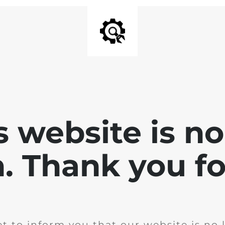
is website is no
. Thank you for
t to inform you that our website is no 