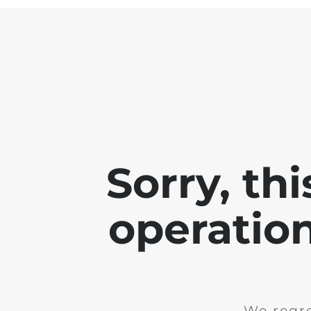
Sorry, th
operation
We regre