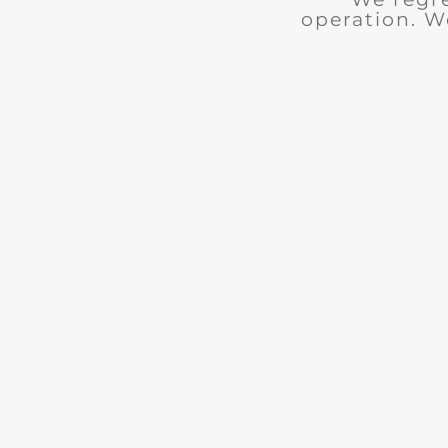
operation. W