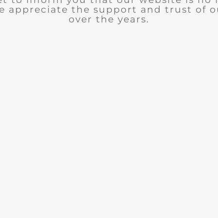
e appreciate the support and trust of 
over the years.