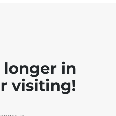
 longer in
 visiting!
longer in