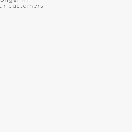
our customers