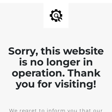
Sorry, this website
is no longer in
operation. Thank
you for visiting!
We regret to inform you that our