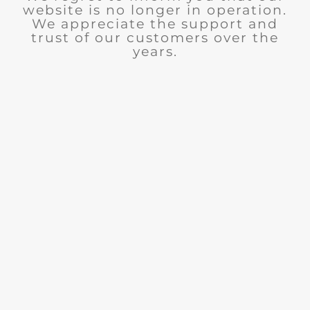
website is no longer in operation.
We appreciate the support and
trust of our customers over the
years.