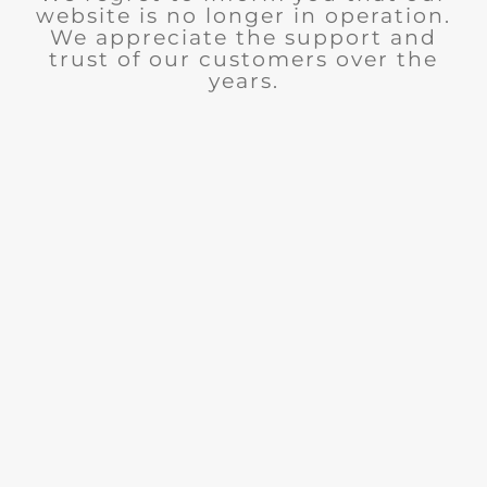
website is no longer in operation.
We appreciate the support and
trust of our customers over the
years.