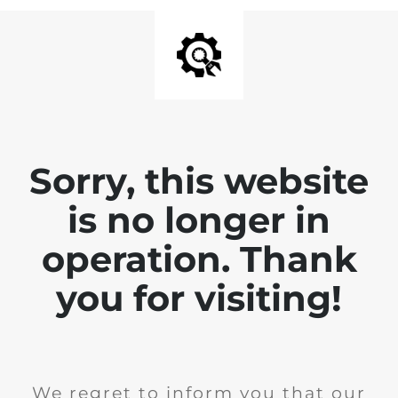
Sorry, this website
is no longer in
operation. Thank
you for visiting!
We regret to inform you that our