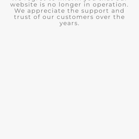
website is no longer in operation.
We appreciate the support and
trust of our customers over the
years.