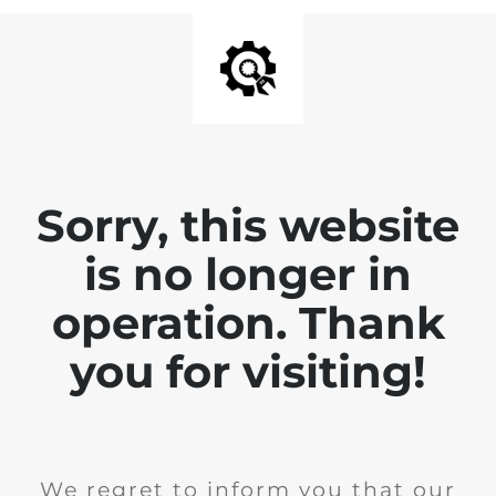
Sorry, this website
is no longer in
operation. Thank
you for visiting!
We regret to inform you that our