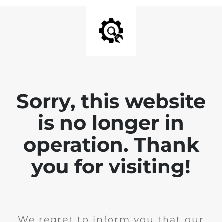
Sorry, this website
is no longer in
operation. Thank
you for visiting!
We regret to inform you that our