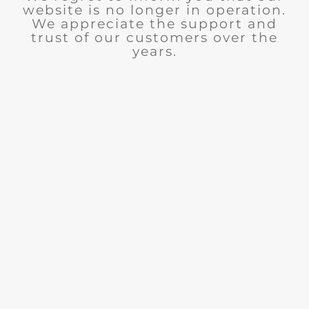
website is no longer in operation.
We appreciate the support and
trust of our customers over the
years.