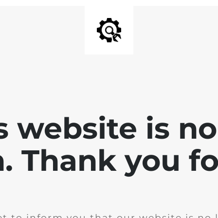
is website is no
. Thank you for
t to inform you that our website is no 