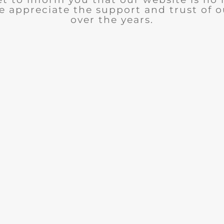
e appreciate the support and trust of 
over the years.