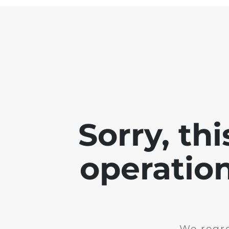
Sorry, th
operation
We regre