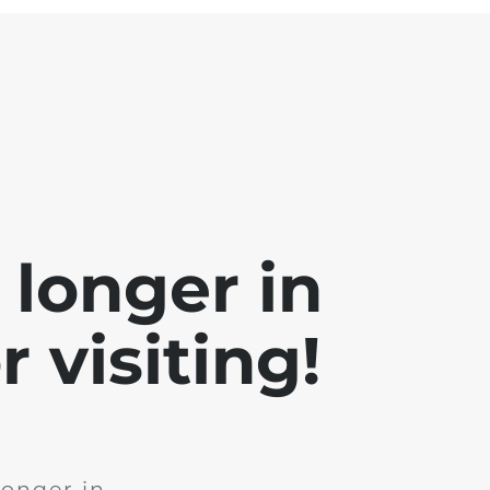
 longer in
 visiting!
longer in