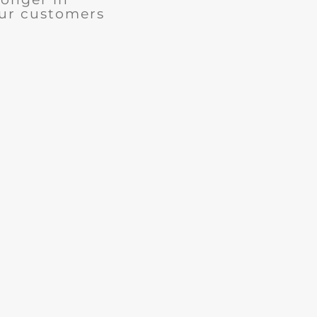
our customers