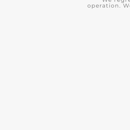
operation. W